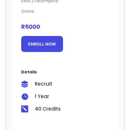
Face-2-Face/Hybrid
Online
R5000
ENROLL NOW
Details
Recruit


1 Year

40 Credits