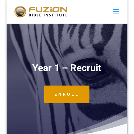
Year 1 – Recruit
ENROLL