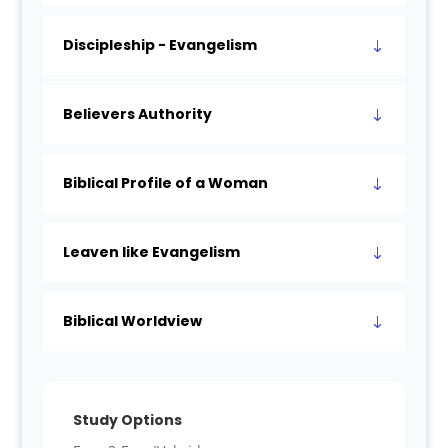
Discipleship - Evangelism
Believers Authority
Biblical Profile of a Woman
Leaven like Evangelism
Biblical Worldview
Study Options