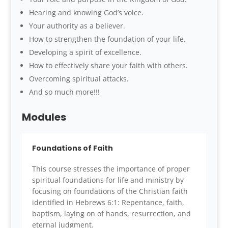
Hearing and knowing God’s voice.
Your authority as a believer.
How to strengthen the foundation of your life.
Developing a spirit of excellence.
How to effectively share your faith with others.
Overcoming spiritual attacks.
And so much more!!!
Modules
Foundations of Faith
This course stresses the importance of proper
spiritual foundations for life and ministry by
focusing on foundations of the Christian faith
identified in Hebrews 6:1: Repentance, faith,
baptism, laying on of hands, resurrection, and
eternal judgment.