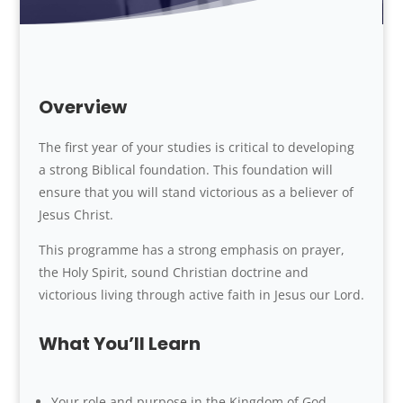
Overview
The first year of your studies is critical to developing
a strong Biblical foundation. This foundation will
ensure that you will stand victorious as a believer of
Jesus Christ.
This programme has a strong emphasis on prayer,
the Holy Spirit, sound Christian doctrine and
victorious living through active faith in Jesus our Lord.
What You’ll Learn
Your role and purpose in the Kingdom of God.