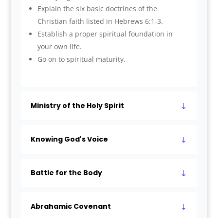
Explain the six basic doctrines of the
Christian faith listed in Hebrews 6:1-3.
Establish a proper spiritual foundation in
your own life.
Go on to spiritual maturity.
Ministry of the Holy Spirit
Knowing God's Voice
Battle for the Body
Abrahamic Covenant