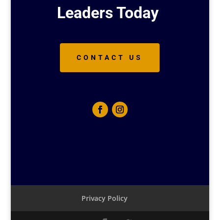
Leaders Today
CONTACT US
Privacy Policy