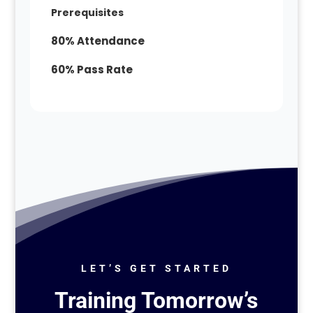
Prerequisites
80% Attendance
60% Pass Rate
LET’S GET STARTED
Training Tomorrow’s