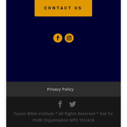
CONTACT US
Privacy Policy
Fuzion Bible Institute * All Rights Reserved * Not for
Profit Organization NPO 101/418