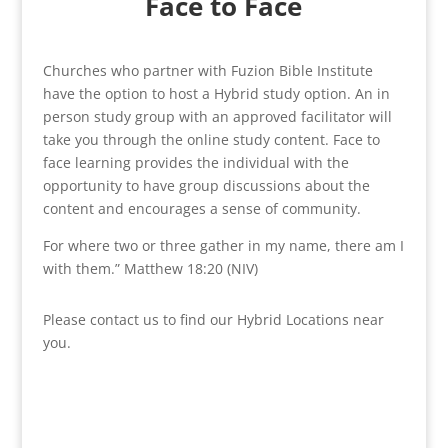
Face to Face
Churches who partner with Fuzion Bible Institute
have the option to host a Hybrid study option. An in
person study group with an approved facilitator will
take you through the online study content. Face to
face learning provides the individual with the
opportunity to have group discussions about the
content and encourages a sense of community.
For where two or three gather in my name, there am I
with them.” Matthew 18:20 (NIV)
Please contact us to find our Hybrid Locations near
you.