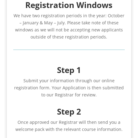
Registration Windows
We have two registration periods in the year: October
– January & May – July. Please take note of these
windows as we will not be accepting new applicants
outside of these registration periods.
Step 1
Submit your information through our online
registration form. Your Application is then submitted
to our Registrar for review.
Step 2
Once approved our Registrar will then send you a
welcome pack with the relevant course information.