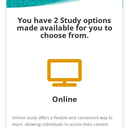
You have 2 Study options
made available for you to
choose from.

Online
Online study offers a flexible and convenient way to
learn, allowing individuals to access their content