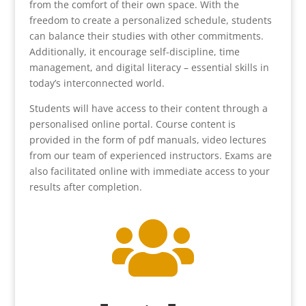
from the comfort of their own space. With the
freedom to create a personalized schedule, students
can balance their studies with other commitments.
Additionally, it encourage self-discipline, time
management, and digital literacy – essential skills in
today’s interconnected world.
Students will have access to their content through a
personalised online portal. Course content is
provided in the form of pdf manuals, video lectures
from our team of experienced instructors. Exams are
also facilitated online with immediate access to your
results after completion.
