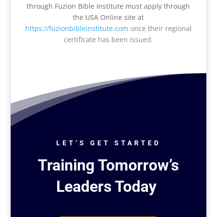
through Fuzion Bible Institute must apply through
the USA Online site at
https://fuzionbibleinstitute.com
once their regional
certificate has been issued
.
LET’S GET STARTED
Training Tomorrow’s
Leaders Today