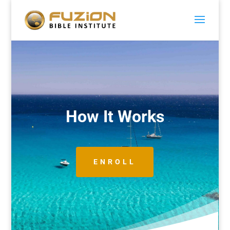
How It Works
ENROLL