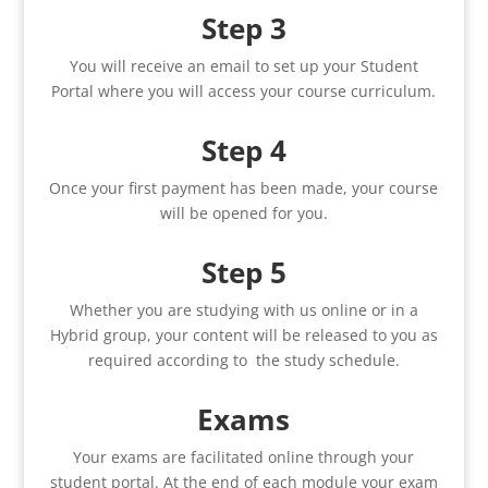
Step 3
You will receive an email to set up your Student
Portal where you will access your course curriculum.
Step 4
Once your first payment has been made, your course
will be opened for you.
Step 5
Whether you are studying with us online or in a
Hybrid group, your content will be released to you as
required according to the study schedule.
Exams
Your exams are facilitated online through your
student portal. At the end of each module your exam