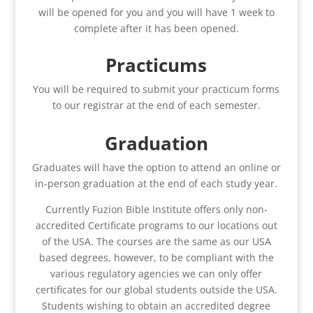
will be opened for you and you will have 1 week to
complete after it has been opened.
Practicums
You will be required to submit your practicum forms
to our registrar at the end of each semester.
Graduation
Graduates will have the option to attend an online or
in-person graduation at the end of each study year.
Currently Fuzion Bible Institute offers only non-
accredited Certificate programs to our locations out
of the USA. The courses are the same as our USA
based degrees, however, to be compliant with the
various regulatory agencies we can only offer
certificates for our global students outside the USA.
Students wishing to obtain an accredited degree